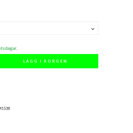
etsdagar.
LÄGG I KORGEN
M1538