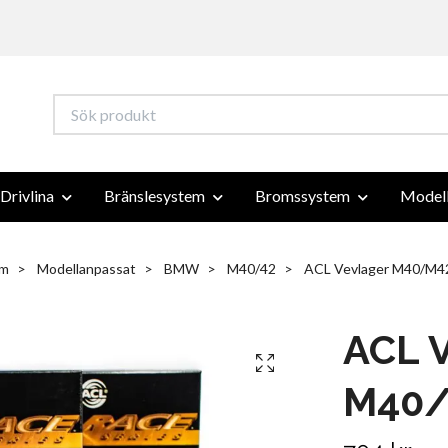
Drivlina
Bränslesystem
Bromssystem
Modell
m
Modellanpassat
BMW
M40/42
ACL Vevlager M40/M4
ACL V
M40