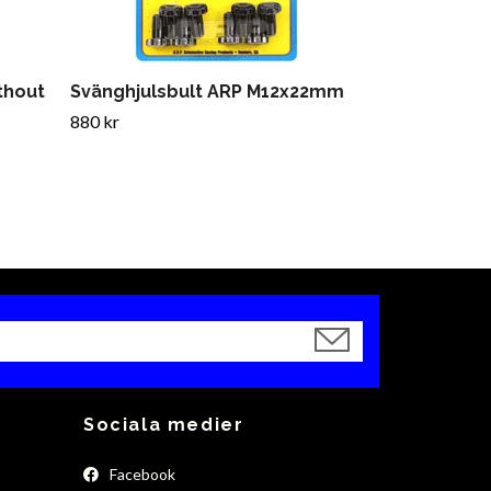
ithout
Svänghjulsbult ARP M12x22mm
880 kr
Sociala medier
Facebook