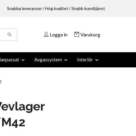
Snabba leveranser / Hög kvalitet / Snabb kundtjänst
Logga in
Varukorg
anpassat
Avgassystem
Interiör
2
evlager
/M42