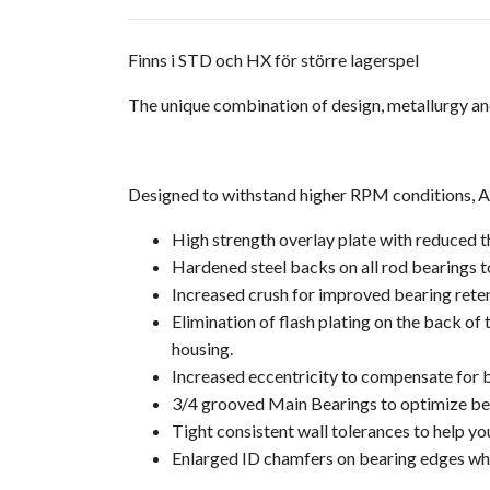
Finns i STD och HX för större lagerspel
The unique combination of design, metallurgy an
Designed to withstand higher RPM conditions, ACL
High strength overlay plate with reduced t
Hardened steel backs on all rod bearings to
Increased crush for improved bearing rete
Elimination of flash plating on the back of
housing.
Increased eccentricity to compensate for bo
3/4 grooved Main Bearings to optimize bear
Tight consistent wall tolerances to help yo
Enlarged ID chamfers on bearing edges whe