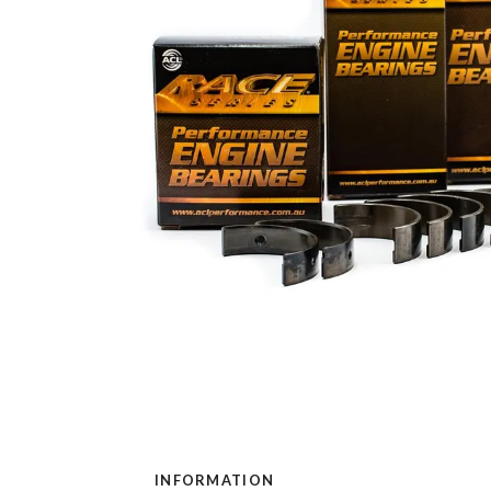
INFORMATION