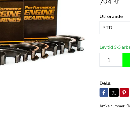
704 kr
Utförande
STD
Lev tid 3-5 arb
Dela
Artikelnummer:
5