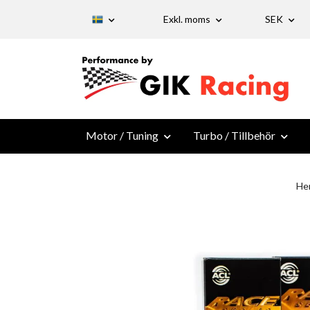
Exkl. moms
SEK
Motor / Tuning
Turbo / Tillbehör
He