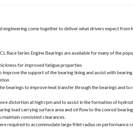
d engineering come together to deliver what drivers expect from 
 Race Series Engine Bearings are available for many of the popula
hickness for improved fatigue properties
 improve the support of the bearing lining and assist with bearing 
ntion
 the bearings to improve heat transfer through the bearings and to
re distortion at high rpm and to assist in the formation of hydrod
ing load carrying surface area and oil flow to the conrod bearing
u maintain consistent clearances.
re required to accommodate large fillet radius on performance c