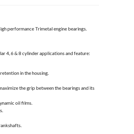
high performance Trimetal engine bearings.
r 4, 6 & 8 cylinder applications and feature:
retention in the housing.
 maximize the grip between the bearings and its
ynamic oil films.
s.
rankshafts.