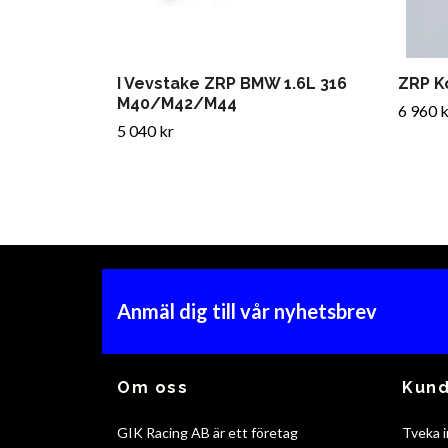
I Vevstake ZRP BMW 1.6L 316
ZRP K
M40/M42/M44
6 960 k
5 040 kr
Anmäl dig till vår nyhetsbrev
Om oss
Kund
GIK Racing AB är ett företag
Tveka i