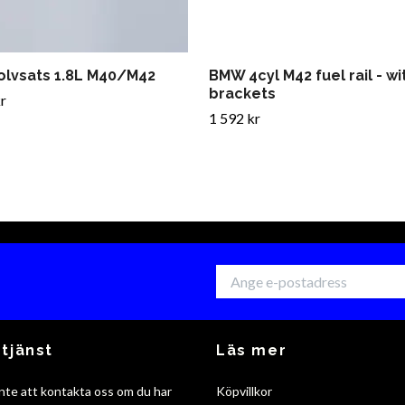
olvsats 1.8L M40/M42
BMW 4cyl M42 fuel rail - w
brackets
r
1 592 kr
tjänst
Läs mer
nte att kontakta oss om du har
Köpvillkor