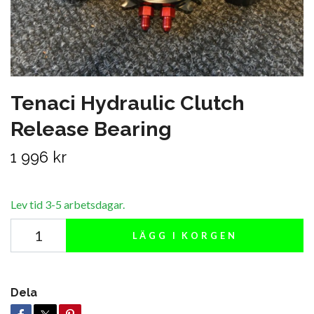
Tenaci Hydraulic Clutch
Release Bearing
1 996 kr
Lev tid 3-5 arbetsdagar.
LÄGG I KORGEN
Dela