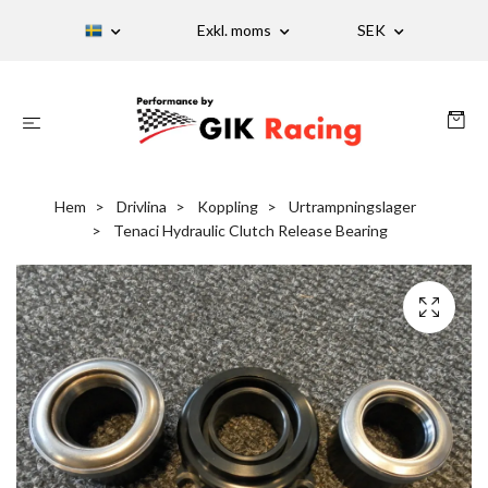
Exkl. moms
SEK
Hem
Drivlina
Koppling
Urtrampningslager
Tenaci Hydraulic Clutch Release Bearing