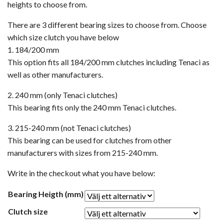
heights to choose from.
There are 3 different bearing sizes to choose from. Choose
which size clutch you have below
1. 184/200 mm
This option fits all 184/200 mm clutches including Tenaci as
well as other manufacturers.
2. 240 mm (only Tenaci clutches)
This bearing fits only the 240 mm Tenaci clutches.
3. 215-240 mm (not Tenaci clutches)
This bearing can be used for clutches from other
manufacturers with sizes from 215-240 mm.
Write in the checkout what you have below:
Bearing Heigth (mm)
Clutch size