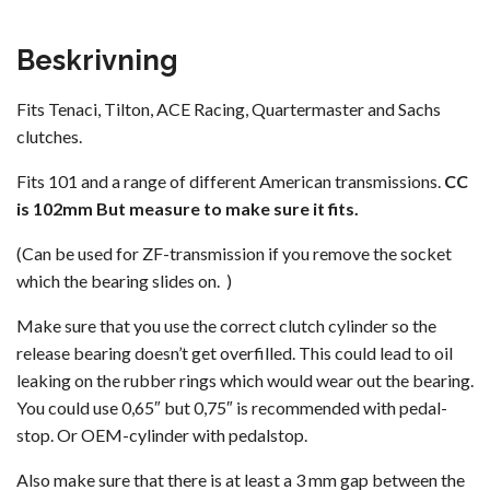
Beskrivning
Fits Tenaci, Tilton, ACE Racing, Quartermaster and Sachs
clutches.
Fits 101 and a range of different American transmissions.
CC
is 102mm But measure to make sure it fits.
(Can be used for ZF-transmission if you remove the socket
which the bearing slides on. )
Make sure that you use the correct clutch cylinder so the
release bearing doesn’t get overfilled. This could lead to oil
leaking on the rubber rings which would wear out the bearing.
You could use 0,65″ but 0,75″ is recommended with pedal-
stop. Or OEM-cylinder with pedalstop.
Also make sure that there is at least a 3 mm gap between the