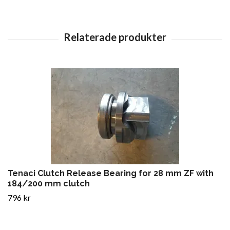
Tenaci Clutch Release Bearing for 28 mm ZF with
184/200 mm clutch
796 kr