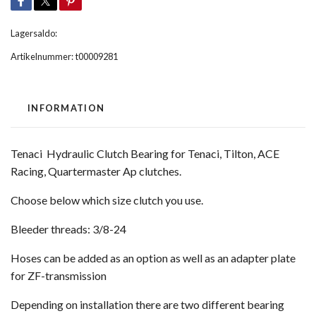
Lagersaldo:
Artikelnummer:
t00009281
INFORMATION
Tenaci Hydraulic Clutch Bearing for Tenaci, Tilton, ACE
Racing, Quartermaster Ap clutches.
Choose below which size clutch you use.
Bleeder threads: 3/8-24
Hoses can be added as an option as well as an adapter plate
for ZF-transmission
Depending on installation there are two different bearing