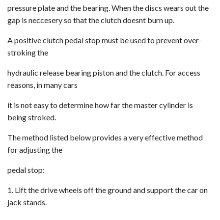
pressure plate and the bearing. When the discs wears out the
gap is neccesery so that the clutch doesnt burn up.
A positive clutch pedal stop must be used to prevent over-
stroking the
hydraulic release bearing piston and the clutch. For access
reasons, in many cars
it is not easy to determine how far the master cylinder is
being stroked.
The method listed below provides a very effective method
for adjusting the
pedal stop:
1. Lift the drive wheels off the ground and support the car on
jack stands.