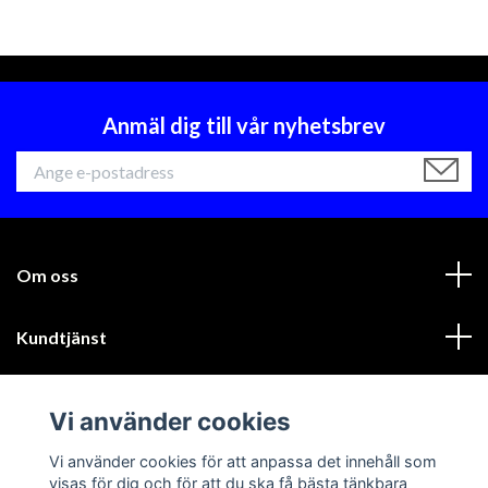
Anmäl dig till vår nyhetsbrev
Om oss
Kundtjänst
Läs mer
Vi använder cookies
Sociala medier
Vi använder cookies för att anpassa det innehåll som
visas för dig och för att du ska få bästa tänkbara