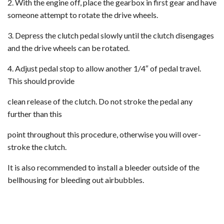
2. With the engine off, place the gearbox in first gear and have
someone attempt to rotate the drive wheels.
3. Depress the clutch pedal slowly until the clutch disengages
and the drive wheels can be rotated.
4. Adjust pedal stop to allow another 1/4″ of pedal travel.
This should provide
clean release of the clutch. Do not stroke the pedal any
further than this
point throughout this procedure, otherwise you will over-
stroke the clutch.
It is also recommended to install a bleeder outside of the
bellhousing for bleeding out airbubbles.