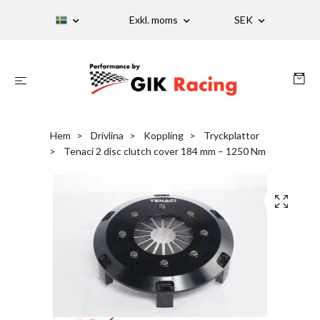
Exkl. moms
SEK
Hem
Drivlina
Koppling
Tryckplattor
Tenaci 2 disc clutch cover 184 mm – 1250 Nm