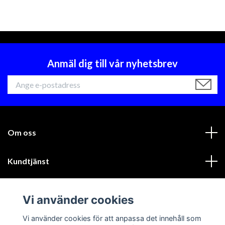
Anmäl dig till vår nyhetsbrev
Om oss
Kundtjänst
Läs mer
Vi använder cookies
Sociala medier
Vi använder cookies för att anpassa det innehåll som