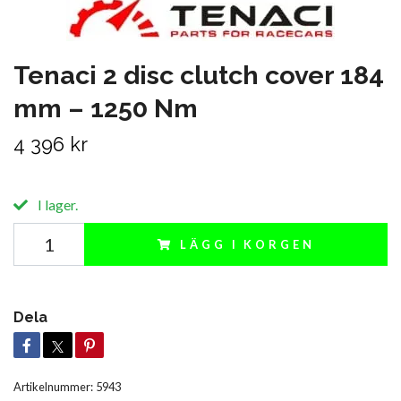
Tenaci 2 disc clutch cover 184
mm – 1250 Nm
4 396 kr
I lager.
LÄGG I KORGEN
Dela
Artikelnummer:
5943