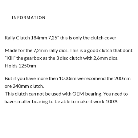
INFORMATION
Rally Clutch 184mm 7,25″ this is only the clutch cover
Made for the 7,2mm rally dics. This is a good clutch that dont
”Kill” the gearbox as the 3 disc clutch with 2,6mm dics.
Holds 1250nm
But if you have more then 1000nm we recomend the 200mm
ore 240mm clutch.
This clutch can not be used with OEM bearing. You need to
have smaller bearing to be able to make it work 100%