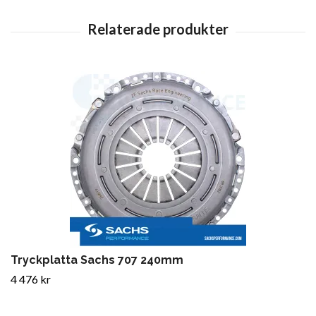
Tryckplatta Sachs 707 240mm
4 476 kr