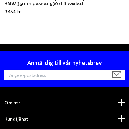
BMW 35mm passar 530 d 6 växlad
3 464 kr
Anmäl dig till vår nyhetsbrev
Om oss
Kundtjänst