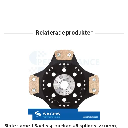
Sinterlamell Sachs 4-puckad 26 splines, 240mm,