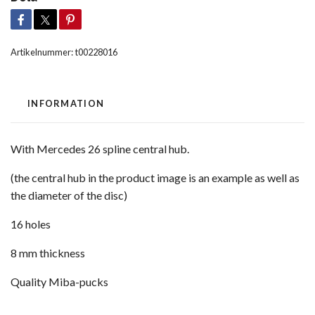
Artikelnummer:
t00228016
INFORMATION
With Mercedes 26 spline central hub.
(the central hub in the product image is an example as well as
the diameter of the disc)
16 holes
8 mm thickness
Quality Miba-pucks