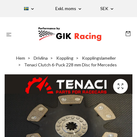
Exkl. moms
SEK
Hem
Drivlina
Koppling
Kopplingslameller
Tenaci Clutch 6-Puck 228 mm Disc for Mercedes