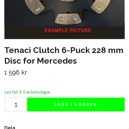
Tenaci Clutch 6-Puck 228 mm
Disc for Mercedes
1 596 kr
Lev tid 3-5 arbetsdagar.
LÄGG I KORGEN
Dela