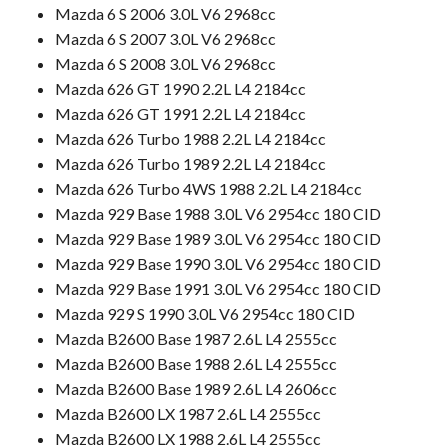
Mazda 6 S 2006 3.0L V6 2968cc
Mazda 6 S 2007 3.0L V6 2968cc
Mazda 6 S 2008 3.0L V6 2968cc
Mazda 626 GT 1990 2.2L L4 2184cc
Mazda 626 GT 1991 2.2L L4 2184cc
Mazda 626 Turbo 1988 2.2L L4 2184cc
Mazda 626 Turbo 1989 2.2L L4 2184cc
Mazda 626 Turbo 4WS 1988 2.2L L4 2184cc
Mazda 929 Base 1988 3.0L V6 2954cc 180 CID
Mazda 929 Base 1989 3.0L V6 2954cc 180 CID
Mazda 929 Base 1990 3.0L V6 2954cc 180 CID
Mazda 929 Base 1991 3.0L V6 2954cc 180 CID
Mazda 929 S 1990 3.0L V6 2954cc 180 CID
Mazda B2600 Base 1987 2.6L L4 2555cc
Mazda B2600 Base 1988 2.6L L4 2555cc
Mazda B2600 Base 1989 2.6L L4 2606cc
Mazda B2600 LX 1987 2.6L L4 2555cc
Mazda B2600 LX 1988 2.6L L4 2555cc