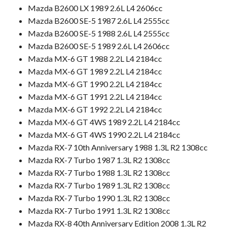
Mazda B2600 LX 1989 2.6L L4 2606cc
Mazda B2600 SE-5 1987 2.6L L4 2555cc
Mazda B2600 SE-5 1988 2.6L L4 2555cc
Mazda B2600 SE-5 1989 2.6L L4 2606cc
Mazda MX-6 GT 1988 2.2L L4 2184cc
Mazda MX-6 GT 1989 2.2L L4 2184cc
Mazda MX-6 GT 1990 2.2L L4 2184cc
Mazda MX-6 GT 1991 2.2L L4 2184cc
Mazda MX-6 GT 1992 2.2L L4 2184cc
Mazda MX-6 GT 4WS 1989 2.2L L4 2184cc
Mazda MX-6 GT 4WS 1990 2.2L L4 2184cc
Mazda RX-7 10th Anniversary 1988 1.3L R2 1308cc
Mazda RX-7 Turbo 1987 1.3L R2 1308cc
Mazda RX-7 Turbo 1988 1.3L R2 1308cc
Mazda RX-7 Turbo 1989 1.3L R2 1308cc
Mazda RX-7 Turbo 1990 1.3L R2 1308cc
Mazda RX-7 Turbo 1991 1.3L R2 1308cc
Mazda RX-8 40th Anniversary Edition 2008 1.3L R2