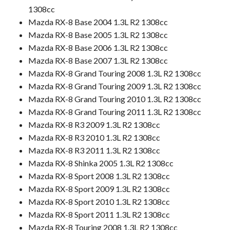
1308cc
Mazda RX-8 Base 2004 1.3L R2 1308cc
Mazda RX-8 Base 2005 1.3L R2 1308cc
Mazda RX-8 Base 2006 1.3L R2 1308cc
Mazda RX-8 Base 2007 1.3L R2 1308cc
Mazda RX-8 Grand Touring 2008 1.3L R2 1308cc
Mazda RX-8 Grand Touring 2009 1.3L R2 1308cc
Mazda RX-8 Grand Touring 2010 1.3L R2 1308cc
Mazda RX-8 Grand Touring 2011 1.3L R2 1308cc
Mazda RX-8 R3 2009 1.3L R2 1308cc
Mazda RX-8 R3 2010 1.3L R2 1308cc
Mazda RX-8 R3 2011 1.3L R2 1308cc
Mazda RX-8 Shinka 2005 1.3L R2 1308cc
Mazda RX-8 Sport 2008 1.3L R2 1308cc
Mazda RX-8 Sport 2009 1.3L R2 1308cc
Mazda RX-8 Sport 2010 1.3L R2 1308cc
Mazda RX-8 Sport 2011 1.3L R2 1308cc
Mazda RX-8 Touring 2008 1.3L R2 1308cc