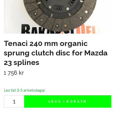
Tenaci 240 mm organic
sprung clutch disc for Mazda
23 splines
1 756 kr
Lev tid 3-5 arbetsdagar.
LÄGG I KORGEN