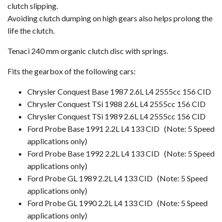
clutch slipping.
Avoiding clutch dumping on high gears also helps prolong the
life the clutch.
Tenaci 240 mm organic clutch disc with springs.
Fits the gearbox of the following cars:
Chrysler Conquest Base 1987 2.6L L4 2555cc 156 CID
Chrysler Conquest TSi 1988 2.6L L4 2555cc 156 CID
Chrysler Conquest TSi 1989 2.6L L4 2555cc 156 CID
Ford Probe Base 1991 2.2L L4 133 CID (Note: 5 Speed
applications only)
Ford Probe Base 1992 2.2L L4 133 CID
(Note: 5 Speed
applications only)
Ford Probe GL 1989 2.2L L4 133 CID (Note: 5 Speed
applications only)
Ford Probe GL 1990 2.2L L4 133 CID
(Note: 5 Speed
applications only)