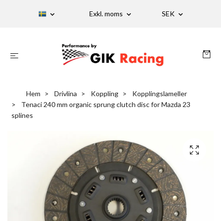
Exkl. moms
SEK
Hem
Drivlina
Koppling
Kopplingslameller
Tenaci 240 mm organic sprung clutch disc for Mazda 23
splines