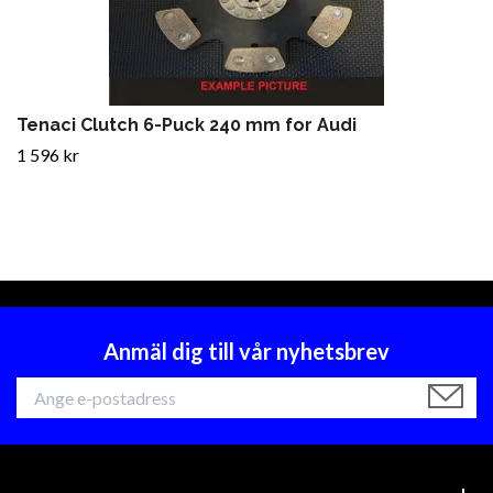
Tenaci Clutch 6-Puck 240 mm for Audi
1 596 kr
Anmäl dig till vår nyhetsbrev