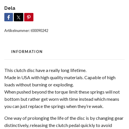
Dela
Artikelnummer:
t00090242
INFORMATION
This clutch disc have a really long lifetime.
Made in USA with high quality materials. Capable of high
loads without burning or exploding.
When pushed beyond the torque limit these springs will not
bottom but rather get worn with time instead which means
you can just replace the springs when they’re weak.
One way of prolonging the life of the disc is by changing gear
distinctively, releasing the clutch pedal quickly to avoid