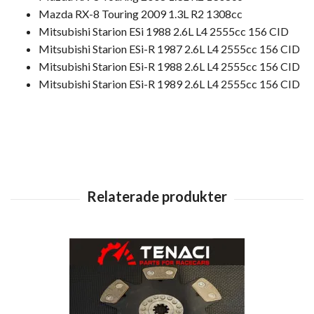
Mazda RX-8 Touring 2009 1.3L R2 1308cc
Mitsubishi Starion ESi 1988 2.6L L4 2555cc 156 CID
Mitsubishi Starion ESi-R 1987 2.6L L4 2555cc 156 CID
Mitsubishi Starion ESi-R 1988 2.6L L4 2555cc 156 CID
Mitsubishi Starion ESi-R 1989 2.6L L4 2555cc 156 CID