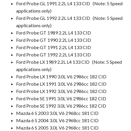
Ford Probe GL 1991 2.2L L4 133 CID (Note: 5 Speed
applications only)
Ford Probe GL 1992 2.2L L4 133 CID
(Note: 5 Speed
applications only)
Ford Probe GT 1989 2.2L L4 133 CID
Ford Probe GT 1990 2.2L L4 133 CID
Ford Probe GT 1991 2.2L L4 133 CID
Ford Probe GT 1992 2.2L L4 133 CID
Ford Probe LX 1989 2.2L L4 133 CID (Note: 5 Speed
applications only)
Ford Probe LX 1990 3.0L V6 2986cc 182 CID
Ford Probe LX 1991 3.0L V6 2986cc 182 CID
Ford Probe LX 1992 3.0L V6 2986cc 182 CID
Ford Probe SE 1991 3.0L V6 2986cc 182 CID
Ford Probe SE 1992 3.0L V6 2986cc 182 CID
Mazda 6 S 2003 3.0L V6 2968cc 181 CID
Mazda 6 S 2004 3.0L V6 2968cc 181 CID
Mazda 6 S 2005 3.0L V6 2968cc 181 CID