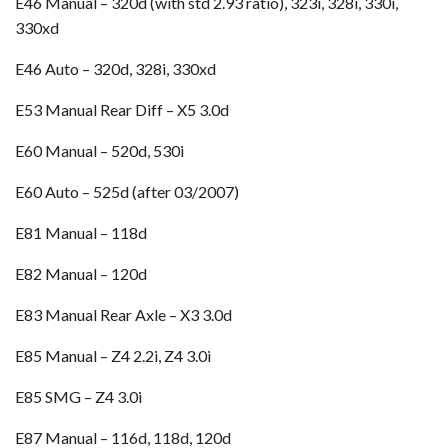
E46 Manual – 320d (with std 2.93 ratio), 323i, 328i, 330i,
330xd
E46 Auto – 320d, 328i, 330xd
E53 Manual Rear Diff – X5 3.0d
E60 Manual – 520d, 530i
E60 Auto – 525d (after 03/2007)
E81 Manual – 118d
E82 Manual – 120d
E83 Manual Rear Axle – X3 3.0d
E85 Manual – Z4 2.2i, Z4 3.0i
E85 SMG – Z4 3.0i
E87 Manual – 116d, 118d, 120d