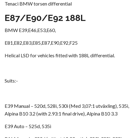
Tenaci BMW torsen differential
E87/E90/E92 188L
BMW E39,E46,E53,E60,
E81,E82,E83,E85,E87,E90,E92,F25
Helical LSD for vehicles fitted with 188L differential.
Suits:-
E39 Manual – 520d, 528i, 530i (Med 3,07:1 utväxling), 535i,
Alpina B10 3.2 (with 2.93:1 final drive), Alpina B10 3.3
E39 Auto – 525d, 535i