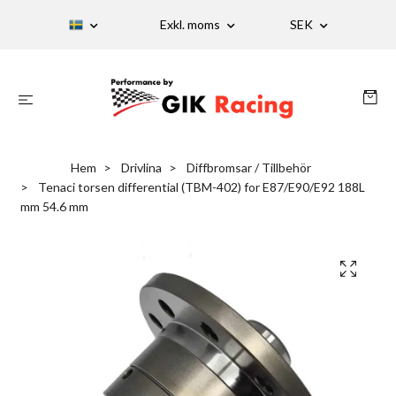
Exkl. moms
SEK
Hem
Drivlina
Diffbromsar / Tillbehör
Tenaci torsen differential (TBM-402) for E87/E90/E92 188L
mm 54.6 mm