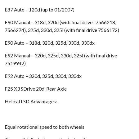
E87 Auto – 120d (up to 01/2007)
E90 Manual – 318d, 320d (with final drives 7566218,
7566274), 325d, 330d, 325i (with final drive 7566172)
E90 Auto – 318d, 320d, 325d, 330d, 330dx
E92 Manual – 320d, 325d, 330d, 325i (with final drive
7519942)
E92 Auto – 320d, 325d, 330d, 330dx
F25 X3 SDrive 20d, Rear Axle
Helical LSD Advantages:-
Equal rotational speed to both wheels