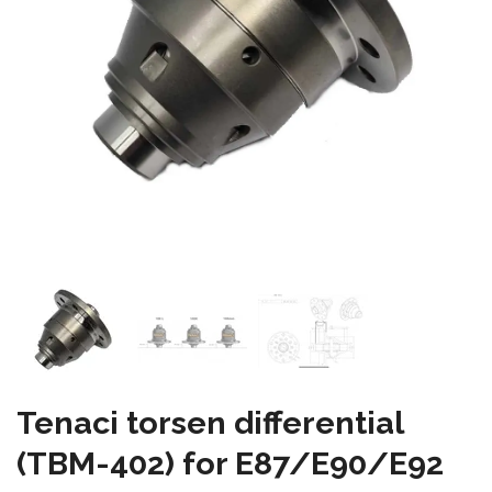
Tenaci torsen differential
(TBM-402) for E87/E90/E92