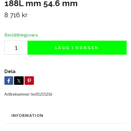
188L mm 54.6 mm
8 716 kr
Beställningsvara
LÄGG I KORGEN
Dela
Artikelnummer:
tm01215216
INFORMATION