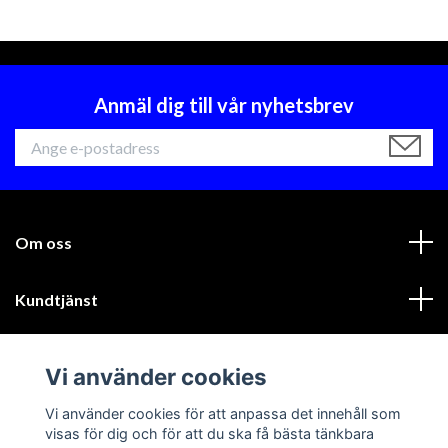
Anmäl dig till vår nyhetsbrev
Om oss
Kundtjänst
Läs mer
Vi använder cookies
Sociala medier
Vi använder cookies för att anpassa det innehåll som
visas för dig och för att du ska få bästa tänkbara