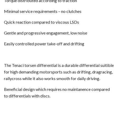
Torque distributed according to traction
Minimal service requirements – no clutches
Quick reaction compared to viscous LSDs
Gentle and progressive engagement, low noise
Easily controlled power take-off and drifting
The Tenaci torsen differential is a durable differential suitible
for high demanding motorsports such as drifting, dragracing,
rallycross while it also works smooth for daily driving.
Beneficial design which requires no maintanence compared
to differentials with discs.