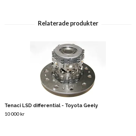
Tenaci LSD differential - Toyota Geely
10 000 kr