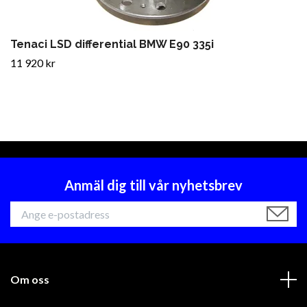
Tenaci LSD differential BMW E90 335i
11 920 kr
Anmäl dig till vår nyhetsbrev
Om oss