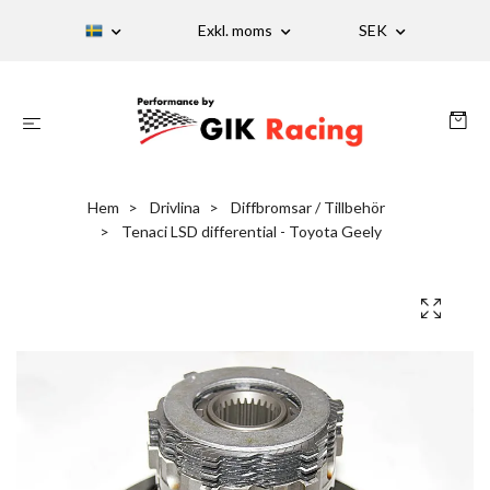
Exkl. moms
SEK
Hem
Drivlina
Diffbromsar / Tillbehör
Tenaci LSD differential - Toyota Geely