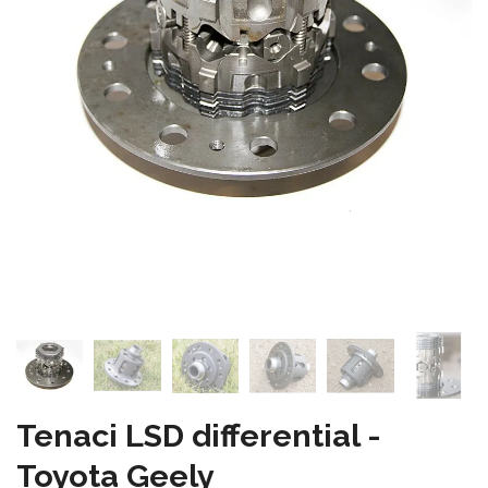
Tenaci LSD differential -
Toyota Geely