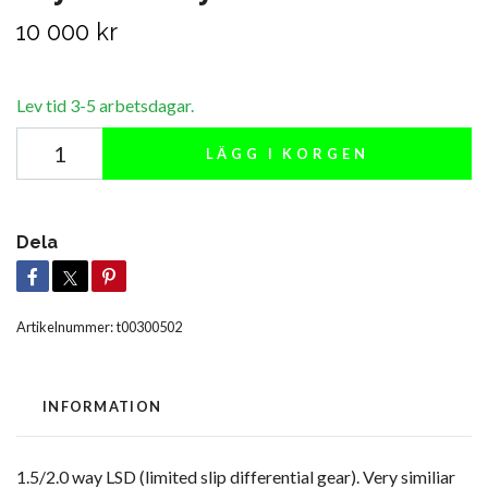
10 000 kr
Lev tid 3-5 arbetsdagar.
LÄGG I KORGEN
Dela
Artikelnummer:
t00300502
INFORMATION
1.5/2.0 way LSD (limited slip differential gear). Very similiar