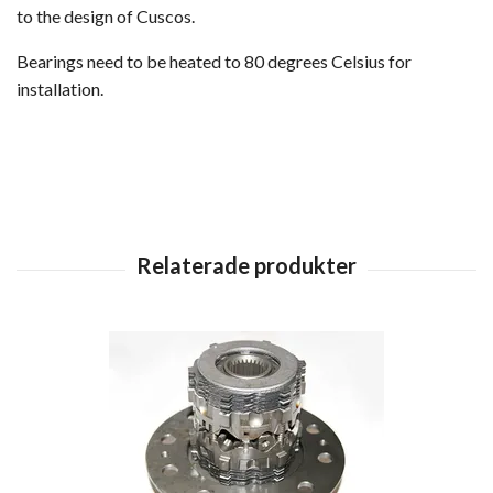
to the design of Cuscos.
Bearings need to be heated to 80 degrees Celsius for
installation.