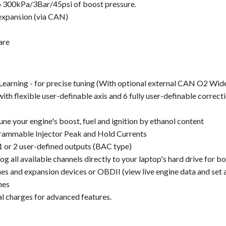
o 300kPa/3Bar/45psi of boost pressure.
 expansion (via CAN)
are
earning - for precise tuning (With optional external CAN O2 Wide
ith flexible user-definable axis and 6 fully user-definable correc
Tune your engine's boost, fuel and ignition by ethanol content
rammable Injector Peak and Hold Currents
1 or 2 user-defined outputs (BAC type)
 all available channels directly to your laptop's hard drive for b
and expansion devices or OBDII (view live engine data and set a
nes
l charges for advanced features.