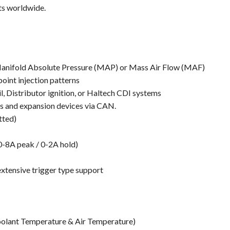
ts worldwide.
 Manifold Absolute Pressure (MAP) or Mass Air Flow (MAF)
point injection patterns
il, Distributor ignition, or Haltech CDI systems
ys and expansion devices via CAN.
tted)
(0-8A peak / 0-2A hold)
extensive trigger type support
Coolant Temperature & Air Temperature)