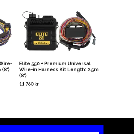
 Wire-
Elite 550 + Premium Universal
 (8')
Wire-in Harness Kit Length: 2.5m
(8')
11 760 kr