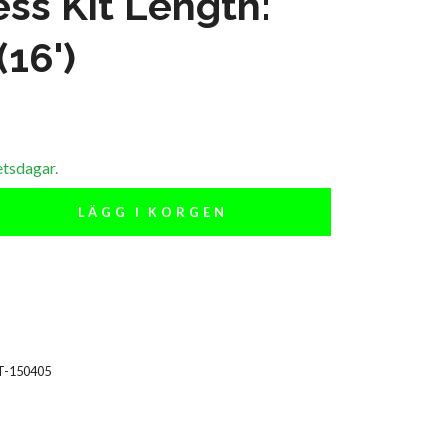
ss Kit Length:
(16')
etsdagar.
LÄGG I KORGEN
T-150405