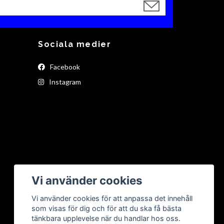
Sociala medier
Facebook
Instagram
Vi använder cookies
Vi använder cookies för att anpassa det innehåll
som visas för dig och för att du ska få bästa
tänkbara upplevelse när du handlar hos oss.