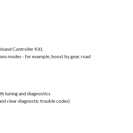
band Controller Kit).
tions modes - for example, boost by gear, road
oth tuning and diagnostics
nd clear diagnostic trouble codes)