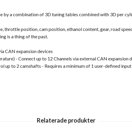
gine by a combination of 3D tuning tables combined with 3D per cy
 throttle position, cam position, ethanol content, gear, road speed,
ng is a thing of the past.
via CAN expansion devices
ture) - Connect up to 12 Channels via external CAN expansion d
ol up to 2 camshafts - Requires a minimum of 1 user-defined input