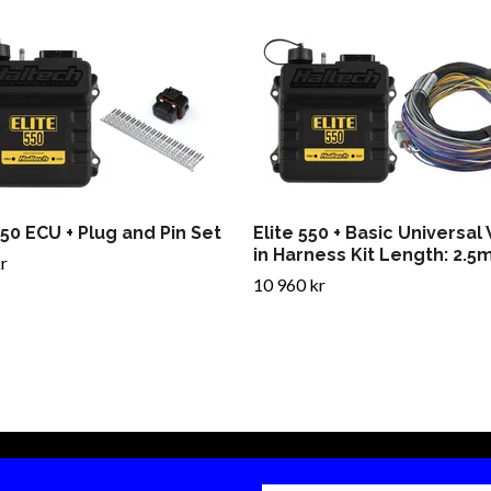
550 ECU + Plug and Pin Set
Elite 550 + Basic Universal
in Harness Kit Length: 2.5m
r
10 960 kr