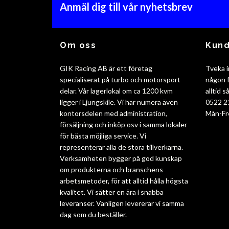
Anmäl dig till vår nyhetsbrev
Om oss
Kund
GIK Racing AB är ett företag
Tveka i
specialiserat på turbo och motorsport
någon f
delar. Vår lagerlokal om ca 1200 kvm
alltid 
ligger i Ljungskile. Vi har numera även
0522 2
kontorsdelen med administration,
Mån-Fr
försäljning och inköp osv i samma lokaler
för bästa möjliga service. Vi
representerar alla de stora tillverkarna.
Verksamheten bygger på god kunskap
om produkterna och branschens
arbetsmetoder, för att alltid hålla högsta
kvalitet. Vi sätter en ära i snabba
leveranser. Vanligen levererar vi samma
dag som du beställer.