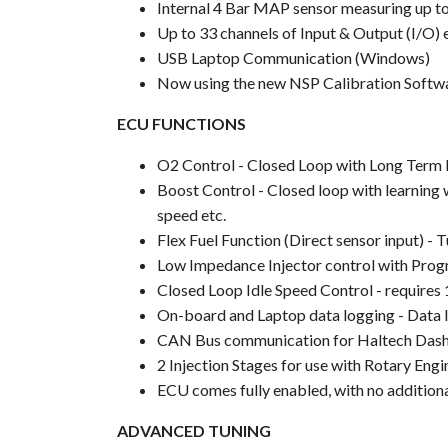
Internal 4 Bar MAP sensor measuring up t
Up to 33 channels of Input & Output (I/O)
USB Laptop Communication (Windows)
Now using the new NSP Calibration Softw
ECU FUNCTIONS
O2 Control - Closed Loop with Long Term L
Boost Control - Closed loop with learning w
speed etc.
Flex Fuel Function (Direct sensor input) - 
Low Impedance Injector control with Prog
Closed Loop Idle Speed Control - requires 
On-board and Laptop data logging - Data log
CAN Bus communication for Haltech Dashes 
2 Injection Stages for use with Rotary Engi
ECU comes fully enabled, with no additiona
ADVANCED TUNING