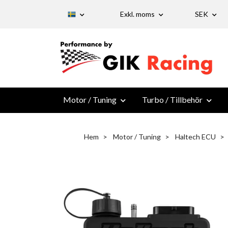
Exkl. moms
SEK
Motor / Tuning
Turbo / Tillbehör
Hem
Motor / Tuning
Haltech ECU