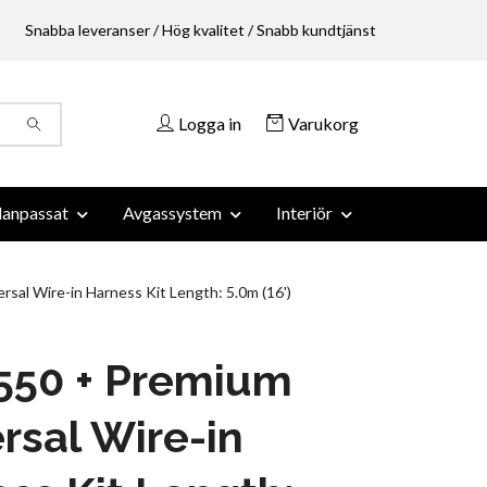
Snabba leveranser / Hög kvalitet / Snabb kundtjänst
Logga in
Varukorg
anpassat
Avgassystem
Interiör
rsal Wire-in Harness Kit Length: 5.0m (16')
 550 + Premium
rsal Wire-in