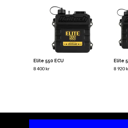
Elite 550 ECU
Elite 
8 400 kr
8 920 k