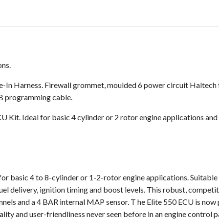
ons.
In Harness. Firewall grommet, moulded 6 power circuit Haltech fuse
SB programming cable.
U Kit. Ideal for basic 4 cylinder or 2 rotor engine applications and
or basic 4 to 8-cylinder or 1-2-rotor engine applications. Suitable 
fuel delivery, ignition timing and boost levels. This robust, compe
hannels and a 4 BAR internal MAP sensor. T he Elite 550 ECU is no
lity and user-friendliness never seen before in an engine control 