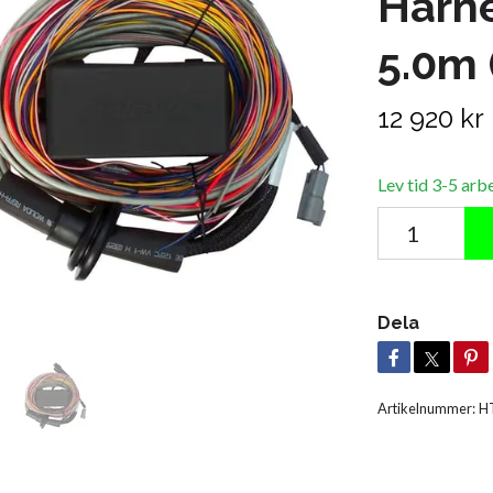
Harne
5.0m 
12 920 kr
Lev tid 3-5 arb
Dela
Artikelnummer:
H