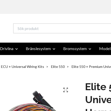
Drivlina
Bränslesystem
Bromssystem
Modell
ECU + Universal Wiring Kits
Elite 550
Elite 550 + Premium Unive
Elite
Unive