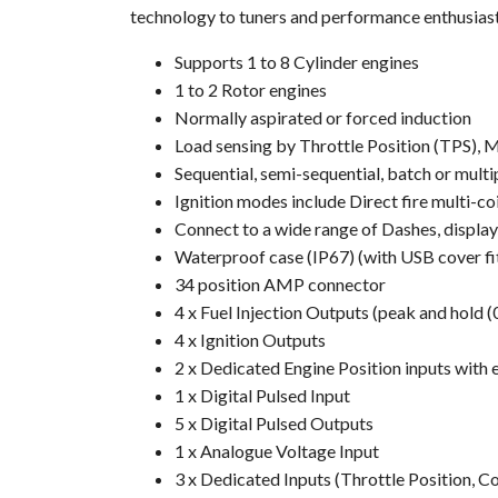
technology to tuners and performance enthusias
Supports 1 to 8 Cylinder engines
1 to 2 Rotor engines
Normally aspirated or forced induction
Load sensing by Throttle Position (TPS),
Sequential, semi-sequential, batch or multi
Ignition modes include Direct fire multi-co
Connect to a wide range of Dashes, displa
Waterproof case (IP67) (with USB cover fi
34 position AMP connector
4 x Fuel Injection Outputs (peak and hold 
4 x Ignition Outputs
2 x Dedicated Engine Position inputs with 
1 x Digital Pulsed Input
5 x Digital Pulsed Outputs
1 x Analogue Voltage Input
3 x Dedicated Inputs (Throttle Position, 