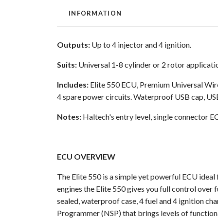
INFORMATION
Outputs:
Up to 4 injector and 4 ignition.
Suits:
Universal 1-8 cylinder or 2 rotor applicati
Includes:
Elite 550 ECU, Premium Universal Wire-
4 spare power circuits. Waterproof USB cap, U
Notes:
Haltech's entry level, single connector EC
ECU OVERVIEW
The Elite 550 is a simple yet powerful ECU ideal f
engines the Elite 550 gives you full control over 
sealed, waterproof case, 4 fuel and 4 ignition c
Programmer (NSP) that brings levels of functiona