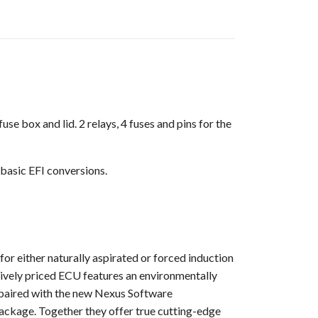
 box and lid. 2 relays, 4 fuses and pins for the
 basic EFI conversions.
for either naturally aspirated or forced induction
titively priced ECU features an environmentally
w paired with the new Nexus Software
package. Together they offer true cutting-edge