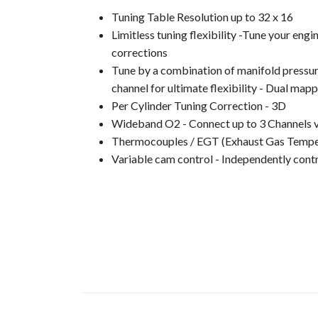
Tuning Table Resolution up to 32 x 16
Limitless tuning flexibility -Tune your en
corrections
Tune by a combination of manifold pressure,
channel for ultimate flexibility - Dual mappi
Per Cylinder Tuning Correction - 3D
Wideband O2 - Connect up to 3 Channels 
Thermocouples / EGT (Exhaust Gas Tempera
Variable cam control - Independently contr