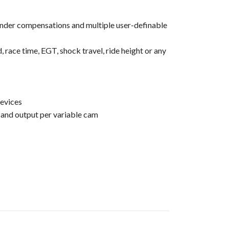
linder compensations and multiple user-definable
 race time, EGT, shock travel, ride height or any
evices
 and output per variable cam