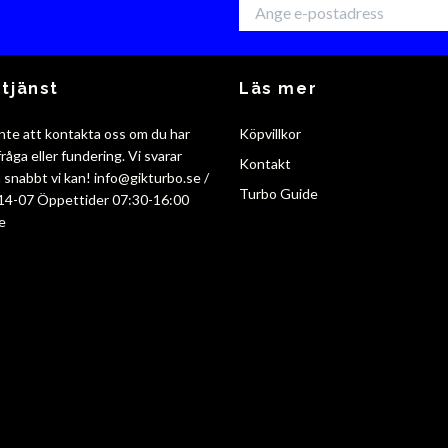
tjänst
Läs mer
nte att kontakta oss om du har
Köpvillkor
råga eller fundering. Vi svarar
Kontakt
så snabbt vi kan!
info@gikturbo.se
/
Turbo Guide
14-07 Öppettider 07:30-16:00
e