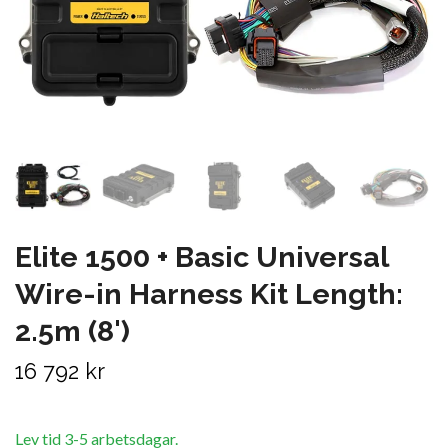
Elite 1500 + Basic Universal
Wire-in Harness Kit Length:
2.5m (8')
16 792 kr
Lev tid 3-5 arbetsdagar.