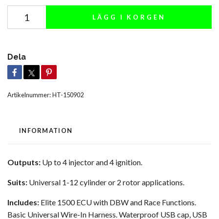
LÄGG I KORGEN
Dela
Artikelnummer:
HT-150902
INFORMATION
Outputs:
Up to 4 injector and 4 ignition.
Suits:
Universal 1-12 cylinder or 2 rotor applications.
Includes:
Elite 1500 ECU with DBW and Race Functions.
Basic Universal Wire-In Harness. Waterproof USB cap, USB