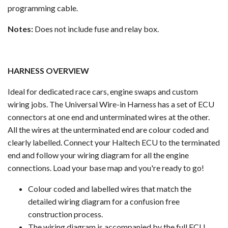
programming cable.
Notes:
Does not include fuse and relay box.
HARNESS OVERVIEW
Ideal for dedicated race cars, engine swaps and custom
wiring jobs. The Universal Wire-in Harness has a set of ECU
connectors at one end and unterminated wires at the other.
All the wires at the unterminated end are colour coded and
clearly labelled. Connect your Haltech ECU to the terminated
end and follow your wiring diagram for all the engine
connections. Load your base map and you're ready to go!
Colour coded and labelled wires that match the
detailed wiring diagram for a confusion free
construction process.
The wiring diagram is accompanied by the full ECU