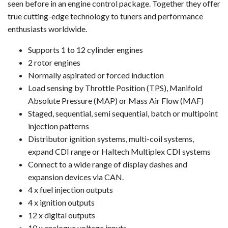
seen before in an engine control package. Together they offer
true cutting-edge technology to tuners and performance
enthusiasts worldwide.
Supports 1 to 12 cylinder engines
2 rotor engines
Normally aspirated or forced induction
Load sensing by Throttle Position (TPS), Manifold
Absolute Pressure (MAP) or Mass Air Flow (MAF)
Staged, sequential, semi sequential, batch or multipoint
injection patterns
Distributor ignition systems, multi-coil systems,
expand CDI range or Haltech Multiplex CDI systems
Connect to a wide range of display dashes and
expansion devices via CAN.
4 x fuel injection outputs
4 x ignition outputs
12 x digital outputs
10 x analogue voltage inputs