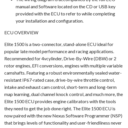
manual and Software located on the CD or USB key
provided with the ECU to refer to while completing
your installation and configuration.
ECU OVERVIEW
Elite 1500 is a two-connector, stand-alone ECU ideal for
popular late model performance and racing applications.
Recommended for 4vcylinder, Drive-By-Wire (DBW) or 2
rotor engines, EFI conversions, engines with multiple variable
camshafts. Featuring a robust environmentally sealed water-
resistant IP67-rated case, drive-by-wire throttle control,
intake and exhaust cam control, short-term and long-term
map learning, dual channel knock control, and much more, the
Elite 1500 ECU provides engine calibrators with the tools
they need to get the job done right. The Elite 1500 ECU is
now paired with the new Nexus Software Programmer (NSP)
that brings levels of functionality and user-friendliness never