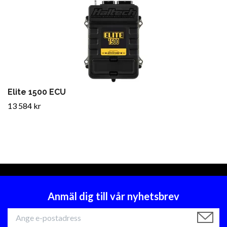
Elite 1500 ECU
13 584 kr
Anmäl dig till vår nyhetsbrev