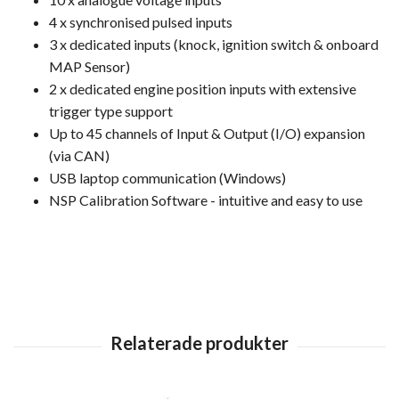
4 x synchronised pulsed inputs
3 x dedicated inputs (knock, ignition switch & onboard
MAP Sensor)
2 x dedicated engine position inputs with extensive
trigger type support
Up to 45 channels of Input & Output (I/O) expansion
(via CAN)
USB laptop communication (Windows)
NSP Calibration Software - intuitive and easy to use