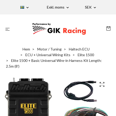
Exkl. moms
SEK
Hem
Motor / Tuning
Haltech ECU
ECU + Universal Wiring Kits
Elite 1500
Elite 1500 + Basic Universal Wire-in Harness Kit Length:
2.5m (8')